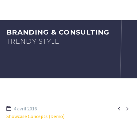
BRANDING & CONSULTING
TRENDY STYLE


4 avril 2016
Showcase Concepts (Demo)