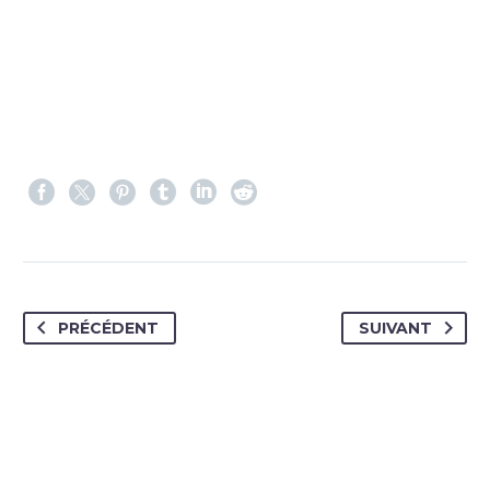
PRÉCÉDENT
SUIVANT