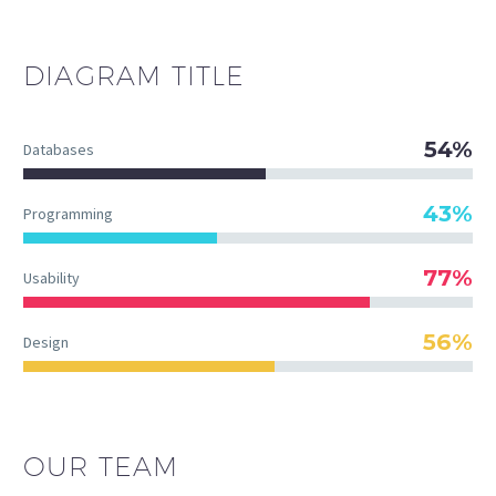
DIAGRAM
TITLE
54%
Databases
43%
Programming
77%
Usability
56%
Design
OUR TEAM