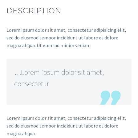
DESCRIPTION
Lorem ipsum dolor sit amet, consectetur adipisicing elit,
sed do eiusmod tempor incididunt ut labore et dolore
magna aliqua. Ut enim ad minim veniam.
…Lorem ipsum dolor sit amet,
consectetur
Lorem ipsum dolor sit amet, consectetur adipisicing elit,
sed do eiusmod tempor incididunt ut labore et dolore
magna aliqua.