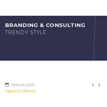
BRANDING & CONSULTING
TRENDY STYLE


24 février 2016
Digital Art (Demo)