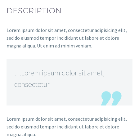
DESCRIPTION
Lorem ipsum dolor sit amet, consectetur adipisicing elit,
sed do eiusmod tempor incididunt ut labore et dolore
magna aliqua. Ut enim ad minim veniam.
…Lorem ipsum dolor sit amet,
consectetur
Lorem ipsum dolor sit amet, consectetur adipisicing elit,
sed do eiusmod tempor incididunt ut labore et dolore
magna aliqua.