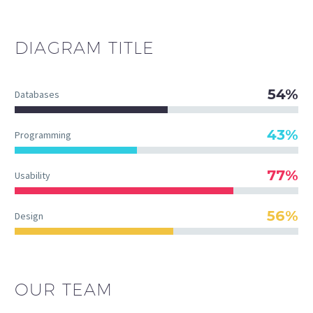
DIAGRAM
TITLE
54%
Databases
43%
Programming
77%
Usability
56%
Design
OUR TEAM