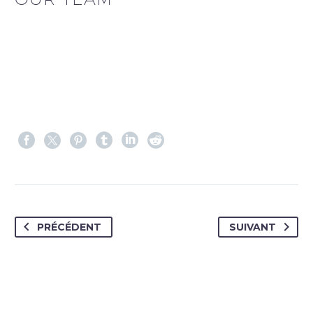
PRÉCÉDENT
SUIVANT