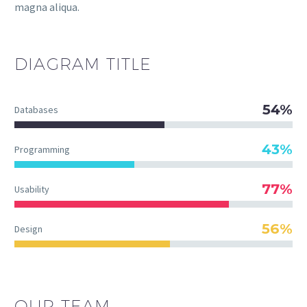
magna aliqua.
DIAGRAM
TITLE
54%
Databases
43%
Programming
77%
Usability
56%
Design
OUR TEAM