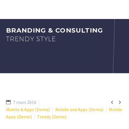
BRANDING & CONSULTING
TRENDY STYLE


7 mars 2016
Mobile & Apps (Demo)
Mobile and Apps (Demo)
Mobile
Apps (Demo)
Trendy (Demo)