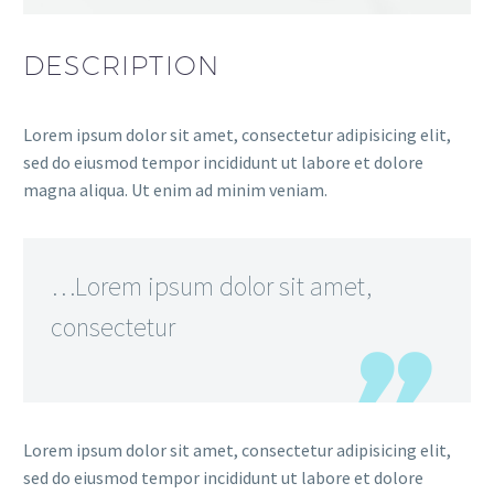
DESCRIPTION
Lorem ipsum dolor sit amet, consectetur adipisicing elit,
sed do eiusmod tempor incididunt ut labore et dolore
magna aliqua. Ut enim ad minim veniam.
…Lorem ipsum dolor sit amet,
consectetur
Lorem ipsum dolor sit amet, consectetur adipisicing elit,
sed do eiusmod tempor incididunt ut labore et dolore