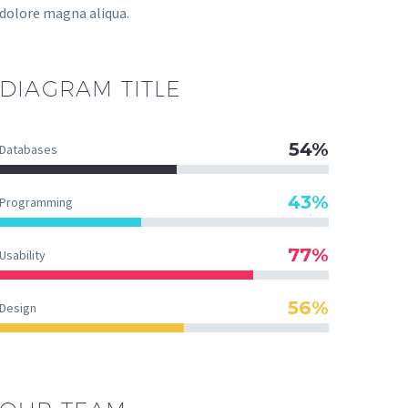
dolore magna aliqua.
DIAGRAM
TITLE
54%
Databases
43%
Programming
77%
Usability
56%
Design