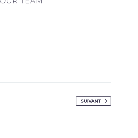
OUR TEAM
SUIVANT