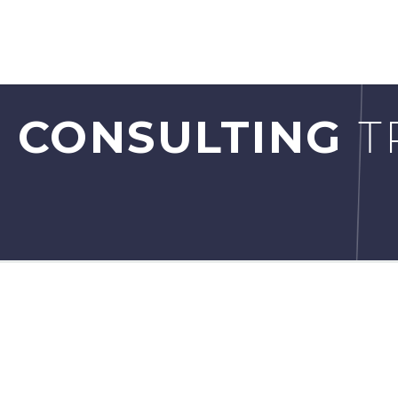
 CONSULTING
T