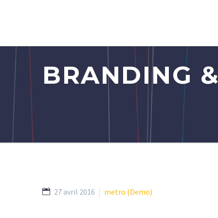
BRANDING &
27 avril 2016
metro (Demo)