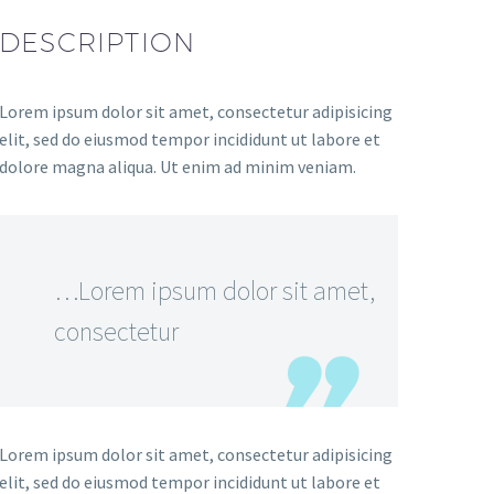
DESCRIPTION
Lorem ipsum dolor sit amet, consectetur adipisicing
elit, sed do eiusmod tempor incididunt ut labore et
dolore magna aliqua. Ut enim ad minim veniam.
…Lorem ipsum dolor sit amet,
consectetur
Lorem ipsum dolor sit amet, consectetur adipisicing
elit, sed do eiusmod tempor incididunt ut labore et