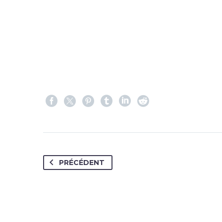
PRÉCÉDENT