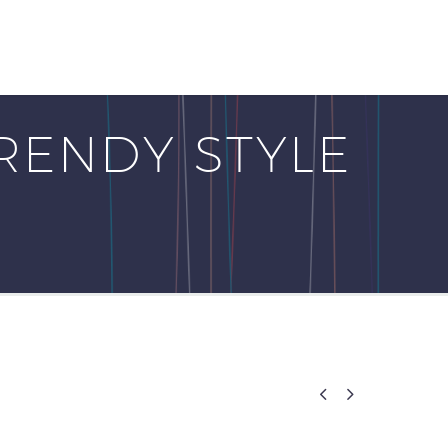
RENDY STYLE

